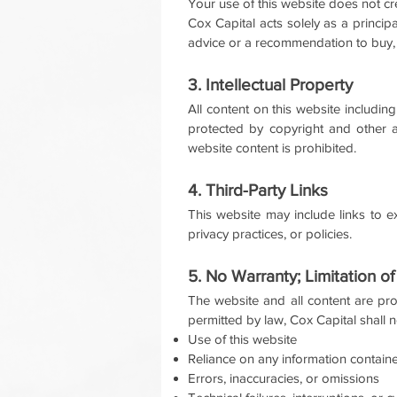
Your use of this website does not cr
Cox Capital acts solely as a princip
advice or a recommendation to buy, se
3. Intellectual Property
All content on this website including
protected by copyright and other ap
website content is prohibited.
4. Third-Party Links
This website may include links to ex
privacy practices, or policies.
5. No Warranty; Limitation of 
The website and all content are pro
permitted by law, Cox Capital shall no
Use of this website
Reliance on any information contain
Errors, inaccuracies, or omissions