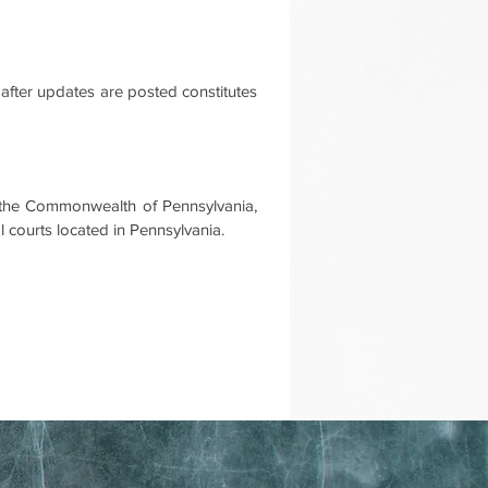
after updates are posted constitutes
f the Commonwealth of Pennsylvania,
al courts located in Pennsylvania.