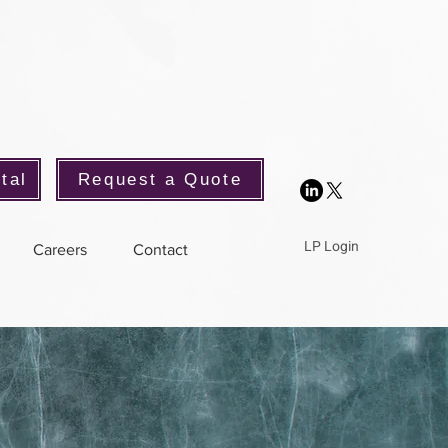
tal
Request a Quote
LP Login
Careers
Contact