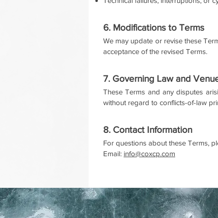
Technical failures, interruptions, or 
6. Modifications to Terms
We may update or revise these Terms
acceptance of the revised Terms.
7. Governing Law and Venu
These Terms and any disputes arisi
without regard to conflicts-of-law pr
8. Contact Information
For questions about these Terms, pl
Email:
info@coxcp.com