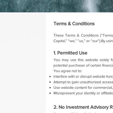
Terms & Conditions
These Terms & Conditions (“Terms”
Capital,” “we,” “us,” or “our”).By u
1. Permitted Use
You may use this website solely fo
potential purchaser of certain financi
You agree not to:
Interfere with or disrupt website func
Attempt to gain unauthorized access
Use website content for commercial,
Misrepresent your identity or affiliat
2. No Investment Advisory R