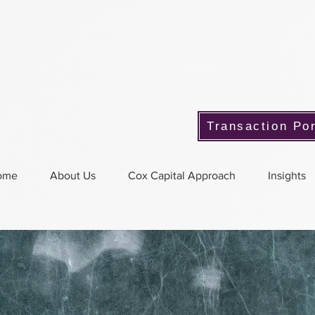
Transaction Por
ome
About Us
Cox Capital Approach
Insights