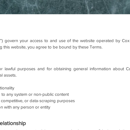
) govern your access to and use of the website operated by Cox 
sing this website, you agree to be bound by these Terms.
r lawful purposes and for obtaining general information about Cox
al assets.
tionality
 to any system or non-public content
 competitive, or data-scraping purposes
ion with any person or entity
elationship