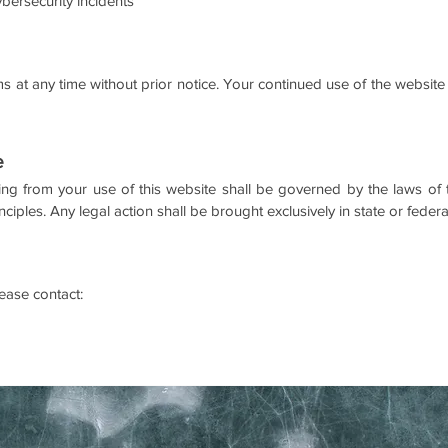
cybersecurity incidents
 at any time without prior notice. Your continued use of the website 
e
ng from your use of this website shall be governed by the laws o
inciples.
Any legal action shall be brought exclusively in state or feder
ease contact: