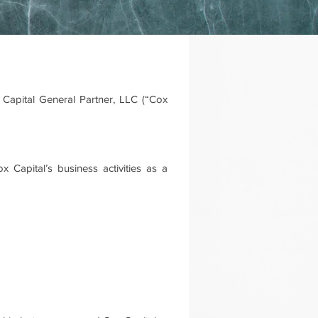
Capital General Partner, LLC (“Cox
 Capital’s business activities as a