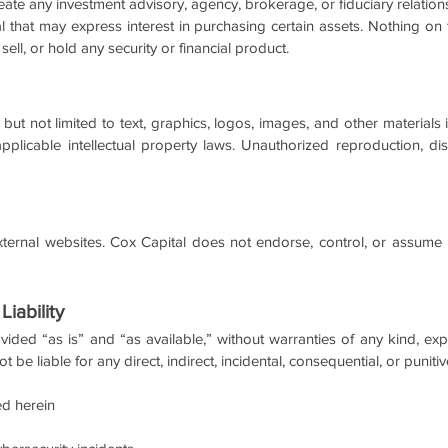
eate any investment advisory, agency, brokerage, or fiduciary relati
al that may express interest in purchasing certain assets. Nothing o
ll, or hold any security or financial product.
 but not limited to text, graphics, logos, images, and other materials
plicable intellectual property laws. Unauthorized reproduction, distr
ternal websites. Cox Capital does not endorse, control, or assume re
Liability
vided “as is” and “as available,” without warranties of any kind, ex
t be liable for any direct, indirect, incidental, consequential, or puni
ed herein