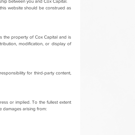
onship between you and Cox Capital.
n this website should be construed as
 is the property of Cox Capital and is
ibution, modification, or display of
sponsibility for third-party content,
press or implied.
To the fullest extent
tive damages arising from: