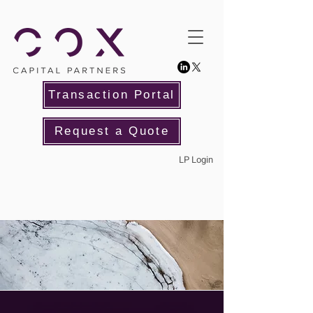
Transaction Portal
Request a Quote
LP Login