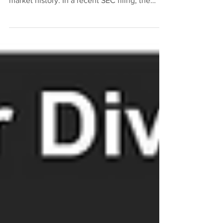
Specialty Lending Fund, has a long secondary
market history. In a recent SEC filing, the
Fund...