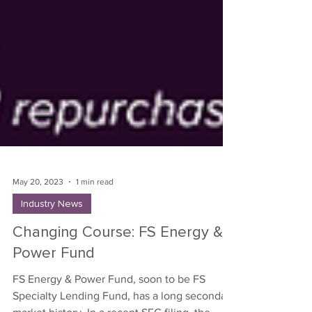
May 20, 2023
1 min read
Industry News
Changing Course: FS Energy &
Power Fund
FS Energy & Power Fund, soon to be FS