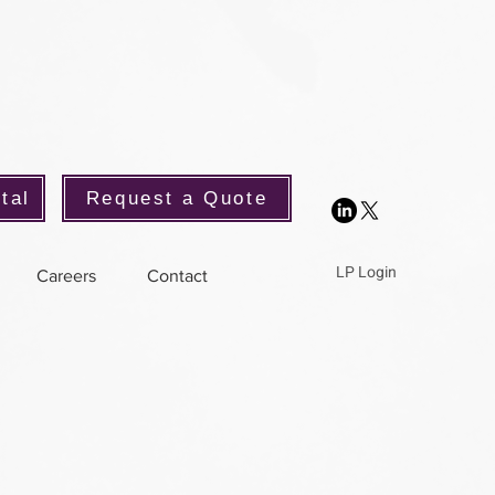
tal
Request a Quote
LP Login
Careers
Contact