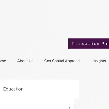
Transaction Por
ome
About Us
Cox Capital Approach
Insights
Education