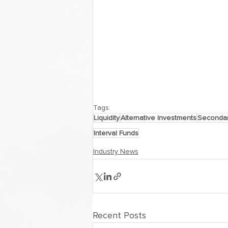
Tags:
Liquidity
Alternative Investments
Secondar
Interval Funds
Industry News
Recent Posts