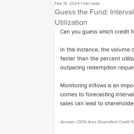
Feb 16, 2024
1 min read
Guess the Fund: Interva
Utilization
Can you guess which credit fo
In this instance, the volume 
faster than the percent utiliza
outpacing redemption reques
Monitoring inflows is an impo
comes to forecasting interval
sales can lead to shareholder
Answer: CION Ares Diversified Credit 