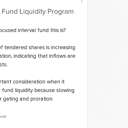
l Fund Liquidity Program
cused interval fund this is?
of tendered shares is increasing 
tion, indicating that inflows are 
ts.
rtant consideration when it 
 fund liquidity because slowing 
 gating and proration.
Fund