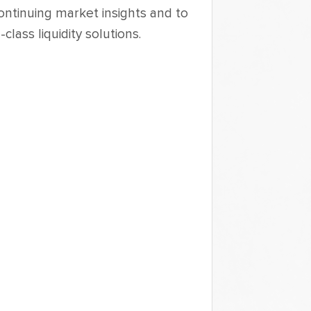
ontinuing market insights and to 
lass liquidity solutions. 