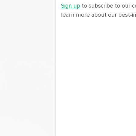
Sign up
 to subscribe to our c
learn more about our best-in-c