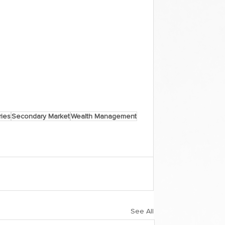
ies
Secondary Market
Wealth Management
See All