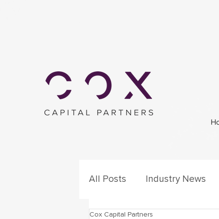
H
All Posts
Industry News
Cox Capital Partners
Secondary Process